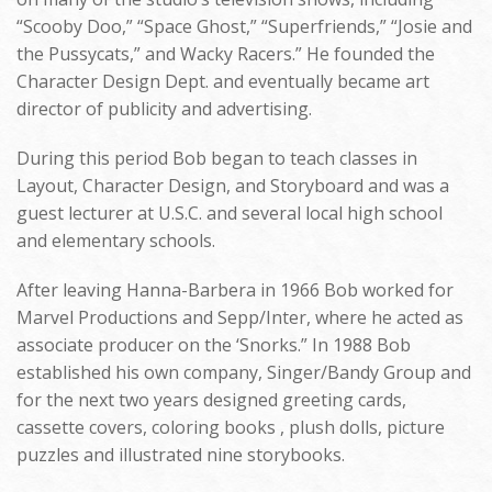
“Scooby Doo,” “Space Ghost,” “Superfriends,” “Josie and
the Pussycats,” and Wacky Racers.” He founded the
Character Design Dept. and eventually became art
director of publicity and advertising.
During this period Bob began to teach classes in
Layout, Character Design, and Storyboard and was a
guest lecturer at U.S.C. and several local high school
and elementary schools.
After leaving Hanna-Barbera in 1966 Bob worked for
Marvel Productions and Sepp/Inter, where he acted as
associate producer on the ‘Snorks.” In 1988 Bob
established his own company, Singer/Bandy Group and
for the next two years designed greeting cards,
cassette covers, coloring books , plush dolls, picture
puzzles and illustrated nine storybooks.