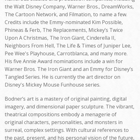
the Walt Disney Company, Warner Bros., DreamWorks,
The Cartoon Network, and Filmation, to name a few.
Credits include the Emmy-nominated Kim Possible,
Phineas & Ferb, The Replacements, Mickey’s Twice
Upon A Christmas, The Iron Giant, Cinderella II,
Neighbors From Hell, The Life & Times of Juniper Lee,
Pee Wee's Playhouse, Carrotblanca, and many more.
His five Annie Award nominations include a win for
Warner Bros. The Iron Giant and an Emmy for Disney’s
Tangled Series. He is currently the art director on
Disney's Mickey Mouse Funhouse series.
Bodner’s art is a mastery of original painting, digital
imagery, and dimensional paper sculpture. The vibrant,
theatrical compositions embody a menagerie of
original characters, personalities, and monsters in
surreal, complex settings. With cultural references to
the past, present, and his personal vision of the future,