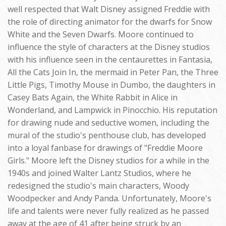
well respected that Walt Disney assigned Freddie with
the role of directing animator for the dwarfs for Snow
White and the Seven Dwarfs. Moore continued to
influence the style of characters at the Disney studios
with his influence seen in the centaurettes in Fantasia,
All the Cats Join In, the mermaid in Peter Pan, the Three
Little Pigs, Timothy Mouse in Dumbo, the daughters in
Casey Bats Again, the White Rabbit in Alice in
Wonderland, and Lampwick in Pinocchio. His reputation
for drawing nude and seductive women, including the
mural of the studio's penthouse club, has developed
into a loyal fanbase for drawings of "Freddie Moore
Girls." Moore left the Disney studios for a while in the
1940s and joined Walter Lantz Studios, where he
redesigned the studio's main characters, Woody
Woodpecker and Andy Panda. Unfortunately, Moore's
life and talents were never fully realized as he passed
away at the age of 41 after being struck by an