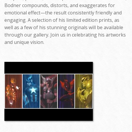
Bodner compounds, distorts, and exaggerates for
emotional effect—the result consistently friendly and
engaging. A selection of his limited edition prints, as
well as a few of his stunning originals will be available
through our gallery. Join us in celebrating his artworks
and unique vision.