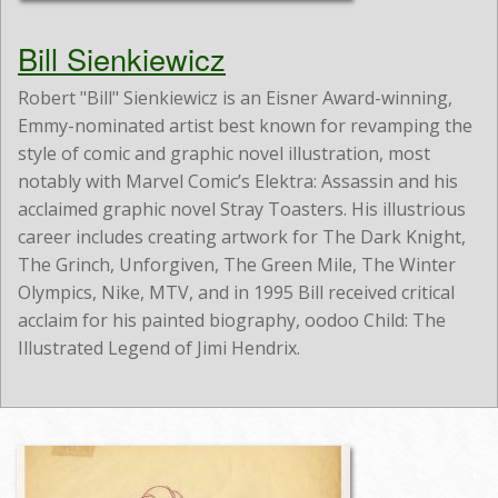
Bill Sienkiewicz
Robert "Bill" Sienkiewicz is an Eisner Award-winning,
Emmy-nominated artist best known for revamping the
style of comic and graphic novel illustration, most
notably with Marvel Comic’s Elektra: Assassin and his
acclaimed graphic novel Stray Toasters. His illustrious
career includes creating artwork for The Dark Knight,
The Grinch, Unforgiven, The Green Mile, The Winter
Olympics, Nike, MTV, and in 1995 Bill received critical
acclaim for his painted biography, oodoo Child: The
Illustrated Legend of Jimi Hendrix.