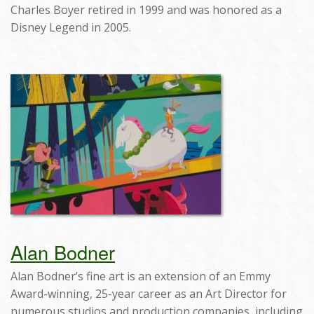
Charles Boyer retired in 1999 and was honored as a
Disney Legend in 2005.
Alan Bodner
Alan Bodner’s fine art is an extension of an Emmy
Award-winning, 25-year career as an Art Director for
numerous studios and production companies, including