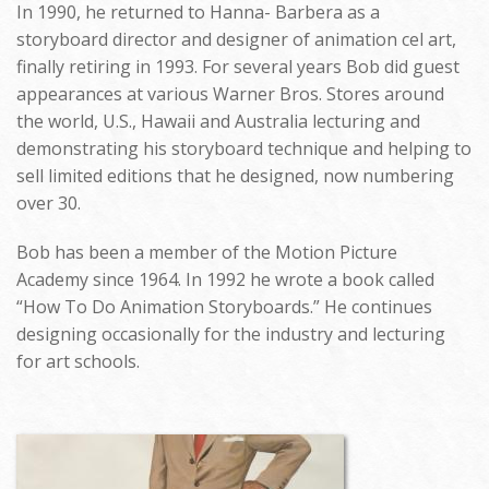
In 1990, he returned to Hanna- Barbera as a
storyboard director and designer of animation cel art,
finally retiring in 1993. For several years Bob did guest
appearances at various Warner Bros. Stores around
the world, U.S., Hawaii and Australia lecturing and
demonstrating his storyboard technique and helping to
sell limited editions that he designed, now numbering
over 30.
Bob has been a member of the Motion Picture
Academy since 1964. In 1992 he wrote a book called
“How To Do Animation Storyboards.” He continues
designing occasionally for the industry and lecturing
for art schools.