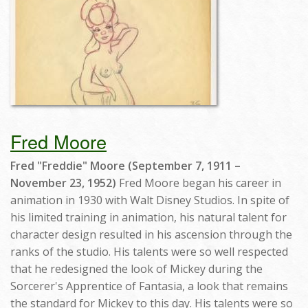
Fred Moore
Fred "Freddie" Moore (September 7, 1911 –
November 23, 1952)
Fred Moore began his career in
animation in 1930 with Walt Disney Studios. In spite of
his limited training in animation, his natural talent for
character design resulted in his ascension through the
ranks of the studio. His talents were so well respected
that he redesigned the look of Mickey during the
Sorcerer's Apprentice of Fantasia, a look that remains
the standard for Mickey to this day. His talents were so