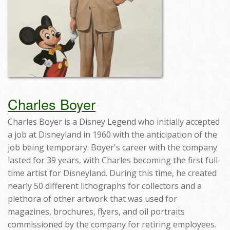
Charles Boyer
Charles Boyer is a Disney Legend who initially accepted
a job at Disneyland in 1960 with the anticipation of the
job being temporary. Boyer's career with the company
lasted for 39 years, with Charles becoming the first full-
time artist for Disneyland. During this time, he created
nearly 50 different lithographs for collectors and a
plethora of other artwork that was used for
magazines, brochures, flyers, and oil portraits
commissioned by the company for retiring employees.