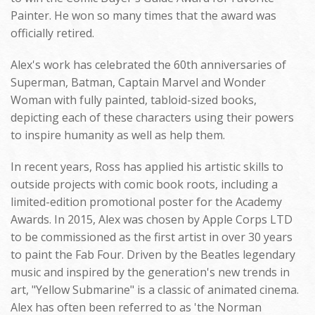
Painter. He won so many times that the award was
officially retired.
Alex's work has celebrated the 60th anniversaries of
Superman, Batman, Captain Marvel and Wonder
Woman with fully painted, tabloid-sized books,
depicting each of these characters using their powers
to inspire humanity as well as help them.
In recent years, Ross has applied his artistic skills to
outside projects with comic book roots, including a
limited-edition promotional poster for the Academy
Awards. In 2015, Alex was chosen by Apple Corps LTD
to be commissioned as the first artist in over 30 years
to paint the Fab Four. Driven by the Beatles legendary
music and inspired by the generation's new trends in
art, "Yellow Submarine" is a classic of animated cinema.
Alex has often been referred to as 'the Norman