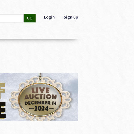
Login
Sign up
GO