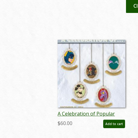
C
A Celebration of Popular
Culture Auction Catalog - ID:
$60.00
Add to cart
nov24014