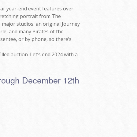
ar year-end event features over
stretching portrait from The
major studios, an original Journey
rle, and many Pirates of the
bsentee, or by phone, so there’s
lled auction. Let’s end 2024 with a
hrough December 12th