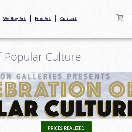
We Buy Art
Fine Art
Contact
f Popular Culture
PRICES REALIZED