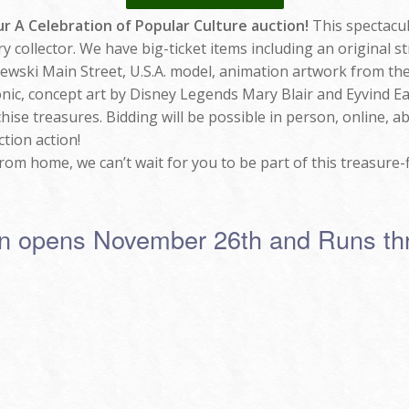
r A Celebration of Popular Culture auction!
This spectacul
ery collector. We have big-ticket items including an original 
wski Main Street, U.S.A. model, animation artwork from the 
ic, concept art by Disney Legends Mary Blair and Eyvind Ea
hise treasures. Bidding will be possible in person, online, a
ction action!
om home, we can’t wait for you to be part of this treasure-fi
ion opens November 26th and Runs t