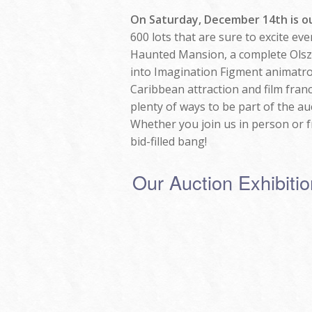
On Saturday, December 14th is ou
600 lots that are sure to excite ev
Haunted Mansion, a complete Olsze
into Imagination Figment animatron
Caribbean attraction and film franc
plenty of ways to be part of the au
Whether you join us in person or fr
bid-filled bang!
Our Auction Exhibit