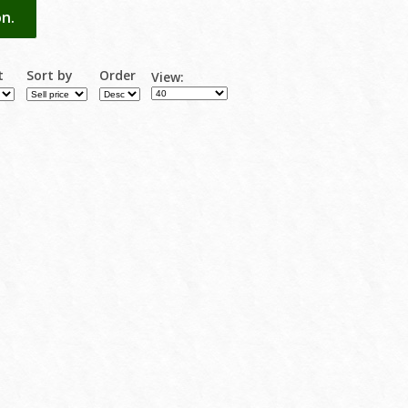
n.
t
Sort by
Order
View: