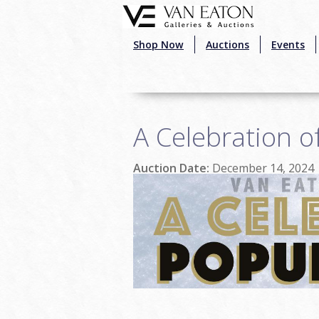
Skip to main content
Shop Now
Auctions
Events
A Celebration o
Auction Date:
December 14, 2024