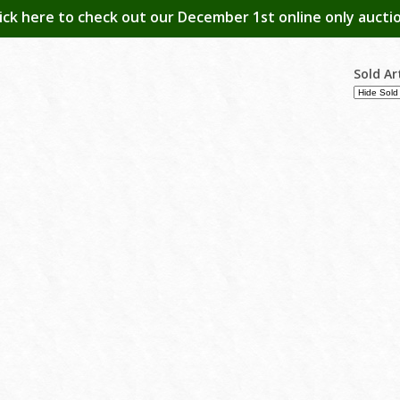
lick here to check out our December 1st online only auctio
Sold Ar