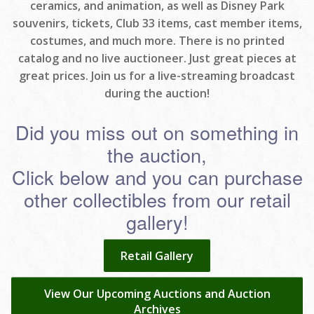
ceramics, and animation, as well as Disney Park
souvenirs, tickets, Club 33 items, cast member items,
costumes, and much more. There is no printed
catalog and no live auctioneer. Just great pieces at
great prices. Join us for a live-streaming broadcast
during the auction!
Did you miss out on something in
the auction,
Click below and you can purchase
other collectibles from our retail
gallery!
Retail Gallery
View Our Upcoming Auctions and Auction
Archives