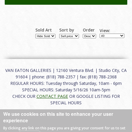
Sold Art
Sort by
Order
View:
VAN EATON GALLERIES | 12160 Ventura Blvd. | Studio City, CA
91604 | phone: (818) 788-2357 | fax: (818) 788-2368
REGULAR HOURS: Tuesday through Saturday, 10am - 6pm
SPECIAL HOURS: Saturday 5/16/26 10am-5pm
CHECK OUR
CONTACT PAGE
OR GOOGLE LISTING FOR
SPECIAL HOURS
We use cookies on this site to enhance your user
About
|
FAQ
|
Terms of Use
|
Careers
|
Contact
experience
By clicking any link on this page you are giving your consent for us to set