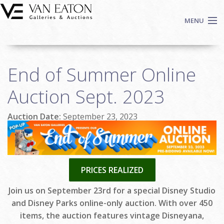
Skip to main content
MENU
Shop Now
End of Summer Online
Auctions
Events
Auction Sept. 2023
We Buy Art
Auction Date:
September 23, 2023
Fine Art
Contact
Login
Sign up
PRICES REALIZED
Search
Join us on September 23rd for a special Disney Studio
and Disney Parks online-only auction. With over 450
items, the auction features vintage Disneyana,