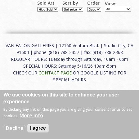
Sold Art
Sort by
Order
View:
VAN EATON GALLERIES | 12160 Ventura Blvd. | Studio City, CA
91604 | phone: (818) 788-2357 | fax: (818) 788-2368
REGULAR HOURS: Tuesday through Saturday, 10am - 6pm
SPECIAL HOURS: Saturday 5/16/26 10am-5pm
CHECK OUR
CONTACT PAGE
OR GOOGLE LISTING FOR
SPECIAL HOURS
About
|
FAQ
|
Terms of Use
|
Careers
|
Contact
We use cookies on this site to enhance your user
experience
By clicking any link on this page you are giving your consent for us to set
More info
cookies.
© 2026 Van Eaton Galleries All rights reserved.
Web by
Charles Creative
Decline
I agree