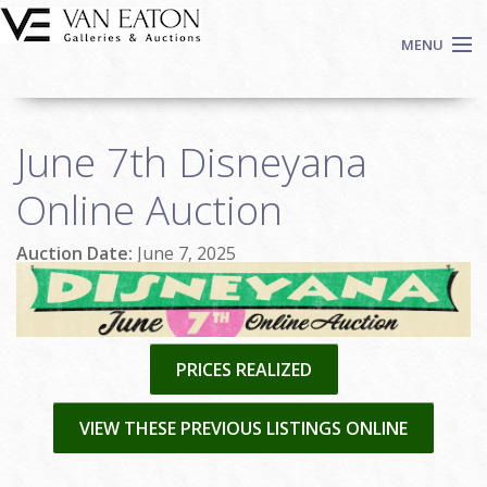
Skip to main content
MENU
Shop Now
June 7th Disneyana
Auctions
Events
Online Auction
We Buy Art
Auction Date:
June 7, 2025
Fine Art
Contact
Login
Sign up
PRICES REALIZED
Search
VIEW THESE PREVIOUS LISTINGS ONLINE