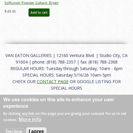
Softcover Popular Culture: Bryan
Ono Collection Catalog - ID:
$49.95
Add to cart
auc0023soft
VAN EATON GALLERIES | 12160 Ventura Blvd. | Studio City, CA
91604 | phone: (818) 788-2357 | fax: (818) 788-2368
REGULAR HOURS: Tuesday through Saturday, 10am - 6pm
SPECIAL HOURS: Saturday 5/16/26 10am-5pm
CHECK OUR
CONTACT PAGE
OR GOOGLE LISTING FOR
SPECIAL HOURS
We use cookies on this site to enhance your user
About
|
FAQ
|
Terms of Use
|
Careers
|
Contact
experience
By clicking any link on this page you are giving your consent for us to set
More info
cookies.
© 2026 Van Eaton Galleries All rights reserved.
Decline
I agree
Web by
Charles Creative