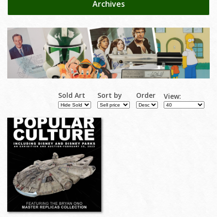
Archives
Sold Art
Sort by
Order
View: