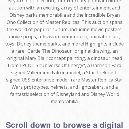
Bryan Ono Collection," our February popular culture
auction with an exciting array of entertainment and
Disney parks memorabilia and the incredible Bryan
Ono Collection of Master Replicas. This auction spans
the world of popular culture, including movie posters,
movie props, television memorabilia, animation art,
toys, Disney theme parks, and more! Highlights include
a rare "Gertie The Dinosaur" original drawing, an
original Mary Blair concept painting, a dinosaur head
from EPCOT'S "Universe Of Energy", a Harrison Ford
signed Millennium Falcon model, a Star Trek cast-
signed USS Enterprise model, rare Master Replica Star
Wars prototypes, helmets, and lightsabers, and a
fantastic selection of Disneyland and Disney World
memorabilia.
Scroll down to browse a digital