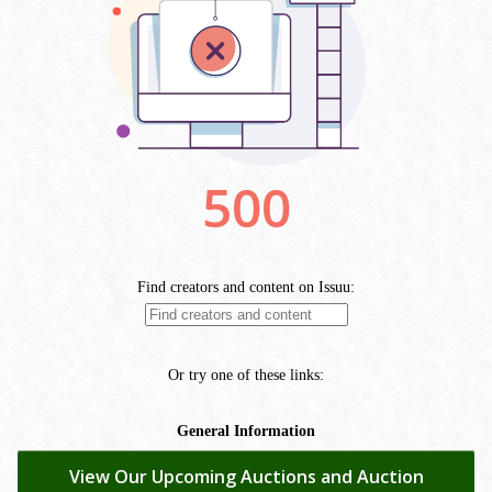
View Our Upcoming Auctions and Auction