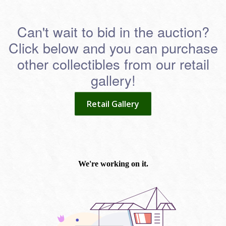
Can't wait to bid in the auction?
Click below and you can purchase
other collectibles from our retail
gallery!
Retail Gallery