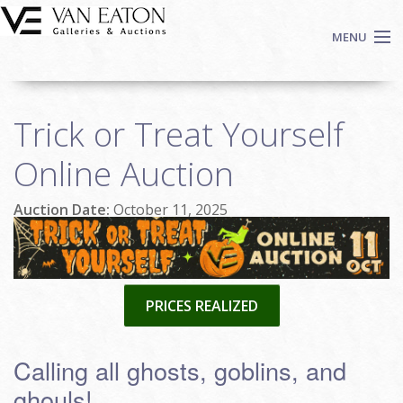
Skip to main content
MENU
Shop Now
Trick or Treat Yourself
Auctions
Events
Online Auction
We Buy Art
Auction Date:
October 11, 2025
Fine Art
Contact
Login
Sign up
PRICES REALIZED
Search
Calling all ghosts, goblins, and
ghouls!