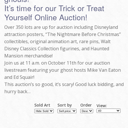
It’s time for our Trick or Treat
Yourself Online Auction!
Over 350 lots are up for auction including Disneyland
attraction posters, “The Nightmare Before Christmas”
collectibles, original animation art, rare pins, Walt
Disney Classics Collection figurines, and Haunted
Mansion merchandise!
Join us at 11 a.m. on October 11th for our auction
livestream featuring your ghost hosts Mike Van Eaton
and Ed Squair!
This auction’s so good, it’s scary! Good luck bidding, and
hurry back…
Sold Art
Sort by
Order
View: